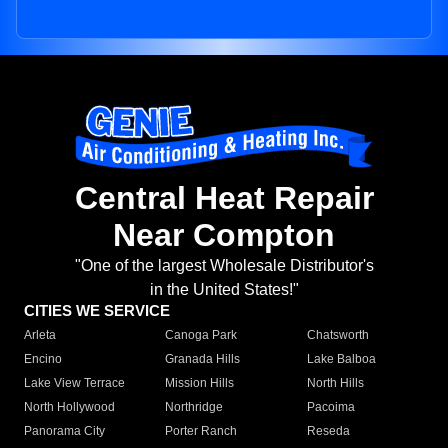
Central Heat Repair
Near Compton
"One of the largest Wholesale Distributor's
in the United States!"
CITIES WE SERVICE
Arleta
Canoga Park
Chatsworth
Encino
Granada Hills
Lake Balboa
Lake View Terrace
Mission Hills
North Hills
North Hollywood
Northridge
Pacoima
Panorama City
Porter Ranch
Reseda