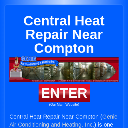
Central Heat
Repair Near
Compton
ENTER
(Our Main Website)
Central Heat Repair Near Compton (
Genie
Air Conditioning and Heating, Inc.
) is one