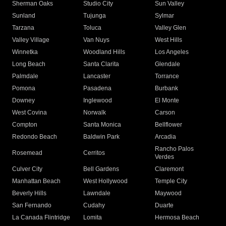
Sherman Oaks
Studio City
Sun Valley
Sunland
Tujunga
Sylmar
Tarzana
Toluca
Valley Glen
Valley Village
Van Nuys
West Hills
Winnetka
Woodland Hills
Los Angeles
Long Beach
Santa Clarita
Glendale
Palmdale
Lancaster
Torrance
Pomona
Pasadena
Burbank
Downey
Inglewood
El Monte
West Covina
Norwalk
Carson
Compton
Santa Monica
Bellflower
Redondo Beach
Baldwin Park
Arcadia
Rancho Palos
Rosemead
Cerritos
Verdes
Culver City
Bell Gardens
Claremont
Manhattan Beach
West Hollywood
Temple City
Beverly Hills
Lawndale
Maywood
San Fernando
Cudahy
Duarte
La Canada Flintridge
Lomita
Hermosa Beach