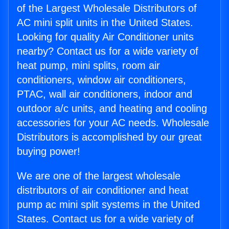
of the Largest Wholesale Distributors of
AC mini split units in the United States.
Looking for quality Air Conditioner units
nearby? Contact us for a wide variety of
heat pump, mini splits, room air
conditioners, window air conditioners,
PTAC, wall air conditioners, indoor and
outdoor a/c units, and heating and cooling
accessories for your AC needs. Wholesale
Distributors is accomplished by our great
buying power!
We are one of the largest wholesale
distributors of air conditioner and heat
pump ac mini split systems in the United
States. Contact us for a wide variety of