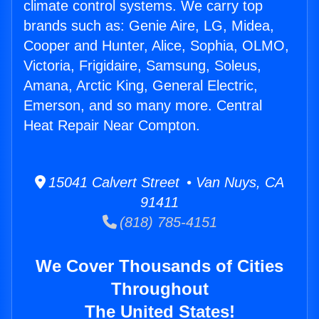
climate control systems. We carry top
brands such as: Genie Aire, LG, Midea,
Cooper and Hunter, Alice, Sophia, OLMO,
Victoria, Frigidaire, Samsung, Soleus,
Amana, Arctic King, General Electric,
Emerson, and so many more. Central
Heat Repair Near Compton.
15041 Calvert Street • Van Nuys, CA
91411
(818) 785-4151
We Cover Thousands of Cities
Throughout
The United States!