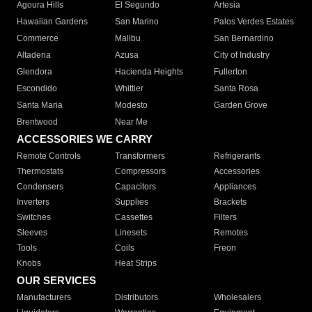
Agoura Hills
El Segundo
Artesia
Hawaiian Gardens
San Marino
Palos Verdes Estates
Commerce
Malibu
San Bernardino
Altadena
Azusa
City of Industry
Glendora
Hacienda Heights
Fullerton
Escondido
Whittier
Santa Rosa
Santa Maria
Modesto
Garden Grove
Brentwood
Near Me
ACCESSORIES WE CARRY
Remote Controls
Transformers
Refrigerants
Thermostats
Compressors
Accessories
Condensers
Capacitors
Appliances
Inverters
Supplies
Brackets
Switches
Cassettes
Filters
Sleeves
Linesets
Remotes
Tools
Coils
Freon
Knobs
Heat Strips
OUR SERVICES
Manufacturers
Distributors
Wholesalers