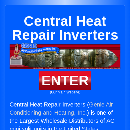
Central Heat
Repair Inverters
ENTER
(Our Main Website)
Central Heat Repair Inverters (
Genie Air
Conditioning and Heating, Inc.
) is one of
the Largest Wholesale Distributors of AC
mini split units in the United States.