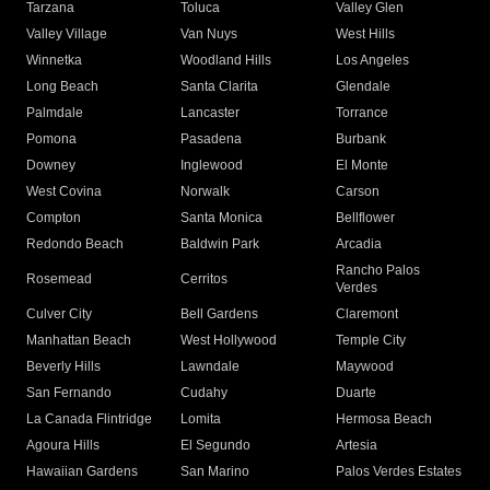
Tarzana
Toluca
Valley Glen
Valley Village
Van Nuys
West Hills
Winnetka
Woodland Hills
Los Angeles
Long Beach
Santa Clarita
Glendale
Palmdale
Lancaster
Torrance
Pomona
Pasadena
Burbank
Downey
Inglewood
El Monte
West Covina
Norwalk
Carson
Compton
Santa Monica
Bellflower
Redondo Beach
Baldwin Park
Arcadia
Rancho Palos
Rosemead
Cerritos
Verdes
Culver City
Bell Gardens
Claremont
Manhattan Beach
West Hollywood
Temple City
Beverly Hills
Lawndale
Maywood
San Fernando
Cudahy
Duarte
La Canada Flintridge
Lomita
Hermosa Beach
Agoura Hills
El Segundo
Artesia
Hawaiian Gardens
San Marino
Palos Verdes Estates