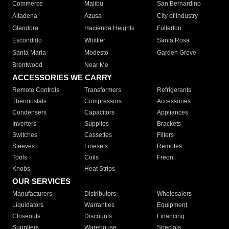
Commerce
Malibu
San Bernardino
Altadena
Azusa
City of Industry
Glendora
Hacienda Heights
Fullerton
Escondido
Whittier
Santa Rosa
Santa Maria
Modesto
Garden Grove
Brentwood
Near Me
ACCESSORIES WE CARRY
Remote Controls
Transformers
Refrigerants
Thermostats
Compressors
Accessories
Condensers
Capacitors
Appliances
Inverters
Supplies
Brackets
Switches
Cassettes
Filters
Sleeves
Linesets
Remotes
Tools
Coils
Freon
Knobs
Heat Strips
OUR SERVICES
Manufacturers
Distributors
Wholesalers
Liquidators
Warranties
Equipment
Closeouts
Discounts
Financing
Suppliers
Warehouse
Specials