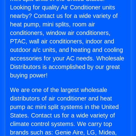
Looking for quality Air Conditioner units
nearby? Contact us for a wide variety of
heat pump, mini splits, room air
conditioners, window air conditioners,
PTAC, wall air conditioners, indoor and
outdoor a/c units, and heating and cooling
accessories for your AC needs. Wholesale
Distributors is accomplished by our great
buying power!
We are one of the largest wholesale
distributors of air conditioner and heat
pump ac mini split systems in the United
States. Contact us for a wide variety of
climate control systems. We carry top
brands such as: Genie Aire, LG, Midea,