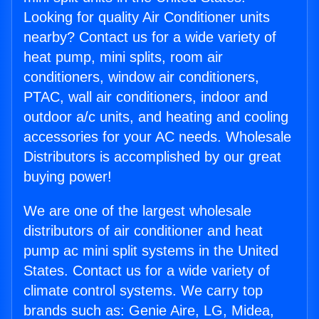
Looking for quality Air Conditioner units
nearby? Contact us for a wide variety of
heat pump, mini splits, room air
conditioners, window air conditioners,
PTAC, wall air conditioners, indoor and
outdoor a/c units, and heating and cooling
accessories for your AC needs. Wholesale
Distributors is accomplished by our great
buying power!
We are one of the largest wholesale
distributors of air conditioner and heat
pump ac mini split systems in the United
States. Contact us for a wide variety of
climate control systems. We carry top
brands such as: Genie Aire, LG, Midea,