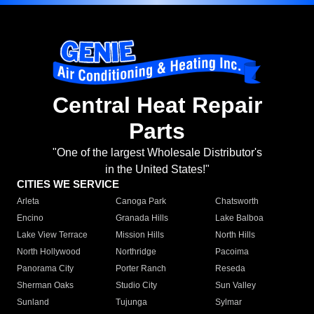
Central Heat Repair
Parts
"One of the largest Wholesale Distributor's
in the United States!"
CITIES WE SERVICE
Arleta
Canoga Park
Chatsworth
Encino
Granada Hills
Lake Balboa
Lake View Terrace
Mission Hills
North Hills
North Hollywood
Northridge
Pacoima
Panorama City
Porter Ranch
Reseda
Sherman Oaks
Studio City
Sun Valley
Sunland
Tujunga
Sylmar