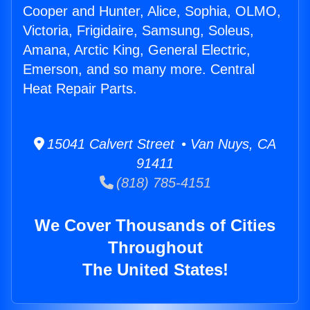
Cooper and Hunter, Alice, Sophia, OLMO,
Victoria, Frigidaire, Samsung, Soleus,
Amana, Arctic King, General Electric,
Emerson, and so many more. Central
Heat Repair Parts.
15041 Calvert Street • Van Nuys, CA
91411
(818) 785-4151
We Cover Thousands of Cities
Throughout
The United States!