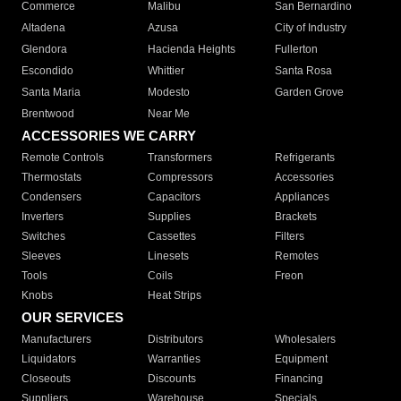
Commerce
Malibu
San Bernardino
Altadena
Azusa
City of Industry
Glendora
Hacienda Heights
Fullerton
Escondido
Whittier
Santa Rosa
Santa Maria
Modesto
Garden Grove
Brentwood
Near Me
ACCESSORIES WE CARRY
Remote Controls
Transformers
Refrigerants
Thermostats
Compressors
Accessories
Condensers
Capacitors
Appliances
Inverters
Supplies
Brackets
Switches
Cassettes
Filters
Sleeves
Linesets
Remotes
Tools
Coils
Freon
Knobs
Heat Strips
OUR SERVICES
Manufacturers
Distributors
Wholesalers
Liquidators
Warranties
Equipment
Closeouts
Discounts
Financing
Suppliers
Warehouse
Specials