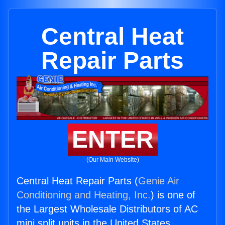
Central Heat
Repair Parts
ENTER
(Our Main Website)
Central Heat Repair Parts (
Genie Air
Conditioning and Heating, Inc.
) is one of
the Largest Wholesale Distributors of AC
mini split units in the United States.