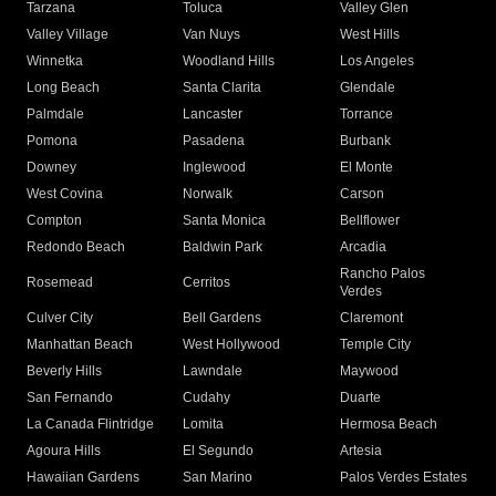
Tarzana
Toluca
Valley Glen
Valley Village
Van Nuys
West Hills
Winnetka
Woodland Hills
Los Angeles
Long Beach
Santa Clarita
Glendale
Palmdale
Lancaster
Torrance
Pomona
Pasadena
Burbank
Downey
Inglewood
El Monte
West Covina
Norwalk
Carson
Compton
Santa Monica
Bellflower
Redondo Beach
Baldwin Park
Arcadia
Rancho Palos
Rosemead
Cerritos
Verdes
Culver City
Bell Gardens
Claremont
Manhattan Beach
West Hollywood
Temple City
Beverly Hills
Lawndale
Maywood
San Fernando
Cudahy
Duarte
La Canada Flintridge
Lomita
Hermosa Beach
Agoura Hills
El Segundo
Artesia
Hawaiian Gardens
San Marino
Palos Verdes Estates