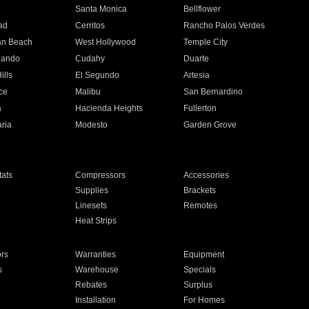
n
Santa Monica
Bellflower
ad
Cerritos
Rancho Palos Verdes
an Beach
West Hollywood
Temple City
nando
Cudahy
Duarte
ills
El Segundo
Artesia
ce
Malibu
San Bernardino
a
Hacienda Heights
Fullerton
ria
Modesto
Garden Grove
ats
Compressors
Accessories
Supplies
Brackets
Linesets
Remotes
Heat Strips
ors
Warranties
Equipment
s
Warehouse
Specials
Rebates
Surplus
Installation
For Homes