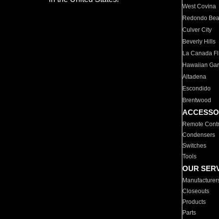
West Covina
Redondo Be
Culver City
Beverly Hills
La Canada Fli
Hawaiian Ga
Altadena
Escondido
Brentwood
ACCESSO
Remote Contr
Condensers
Switches
Tools
OUR SER
Manufacturer
Closeouts
Products
Parts