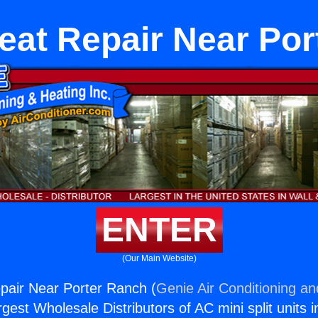
eat Repair Near Po
ENTER
(Our Main Website)
pair Near Porter Ranch (
Genie Air Conditioning an
rgest Wholesale Distributors of AC mini split units i