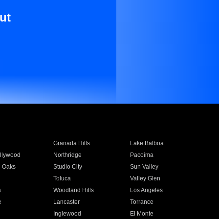
ut
Granada Hills
Lake Balboa
llywood
Northridge
Pacoima
 Oaks
Studio City
Sun Valley
Toluca
Valley Glen
a
Woodland Hills
Los Angeles
e
Lancaster
Torrance
Inglewood
El Monte