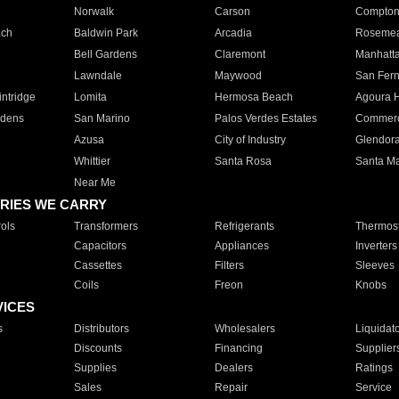
Norwalk
Carson
Compto
ach
Baldwin Park
Arcadia
Roseme
Bell Gardens
Claremont
Manhatt
Lawndale
Maywood
San Fer
ntridge
Lomita
Hermosa Beach
Agoura H
rdens
San Marino
Palos Verdes Estates
Commer
Azusa
City of Industry
Glendor
Whittier
Santa Rosa
Santa Ma
Near Me
RIES WE CARRY
ols
Transformers
Refrigerants
Thermost
Capacitors
Appliances
Inverters
Cassettes
Filters
Sleeves
Coils
Freon
Knobs
VICES
s
Distributors
Wholesalers
Liquidat
Discounts
Financing
Supplier
Supplies
Dealers
Ratings
Sales
Repair
Service