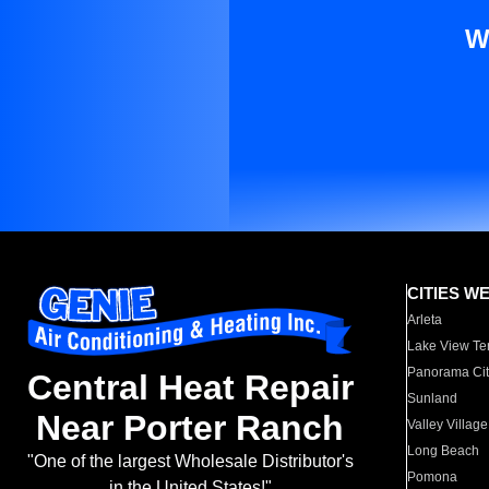
W
CITIES W
Arleta
Lake View Te
Panorama Cit
Central Heat Repair
Sunland
Near Porter Ranch
Valley Village
Long Beach
"One of the largest Wholesale Distributor's
Pomona
in the United States!"