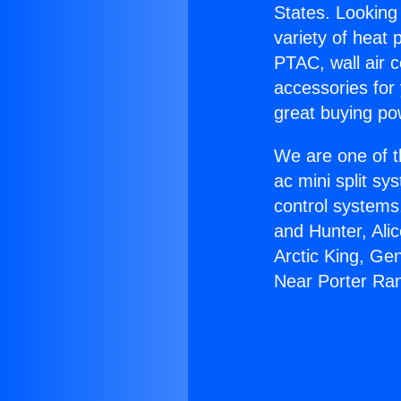
States. Looking 
variety of heat 
PTAC, wall air c
accessories for
great buying po
We are one of t
ac mini split sy
control systems
and Hunter, Ali
Arctic King, Ge
Near Porter Ra