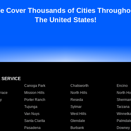
e Cover Thousands of Cities Througho
The United States!
E SERVICE
Canoga Park
Chatsworth
Encino
rrace
Mission Hills
North Hills
North Ho
y
Porter Ranch
Reseda
Sherman
Tujunga
Sylmar
Tarzana
Van Nuys
West Hills
Winnetk
Santa Clarita
Glendale
Palmdal
Pasadena
Burbank
Downey