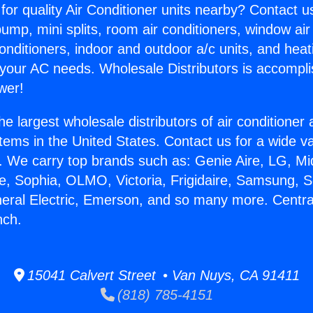
for quality Air Conditioner units nearby? Contact u
pump, mini splits, room air conditioners, window air
onditioners, indoor and outdoor a/c units, and heat
 your AC needs. Wholesale Distributors is accompl
wer!
he largest wholesale distributors of air conditione
stems in the United States. Contact us for a wide va
. We carry top brands such as: Genie Aire, LG, M
ce, Sophia, OLMO, Victoria, Frigidaire, Samsung, 
neral Electric, Emerson, and so many more. Centra
nch.
15041 Calvert Street • Van Nuys, CA 91411
(818) 785-4151