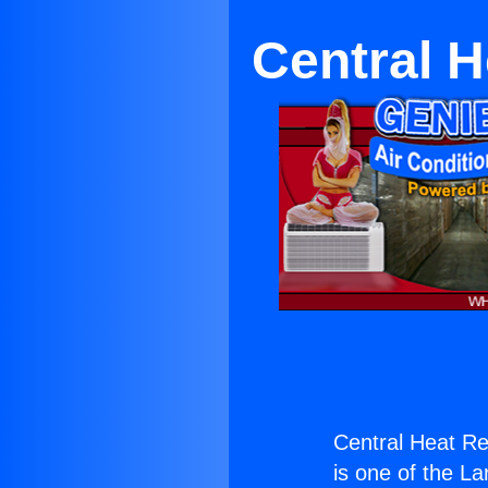
Central H
Central Heat Re
is one of the La