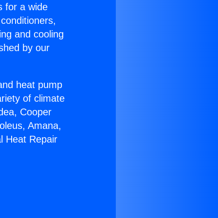
s for a wide
 conditioners,
ing and cooling
ished by our
r and heat pump
riety of climate
idea, Cooper
Soleus, Amana,
l Heat Repair