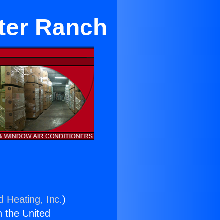
rter Ranch
d Heating, Inc.
)
n the United