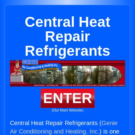
Central Heat
Repair
Refrigerants
ENTER
(Our Main Website)
Central Heat Repair Refrigerants (
Genie
Air Conditioning and Heating, Inc.
) is one