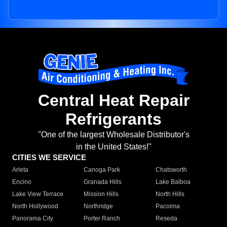
Central Heat Repair
Refrigerants
"One of the largest Wholesale Distributor's
in the United States!"
CITIES WE SERVICE
Arleta
Canoga Park
Chatsworth
Encino
Granada Hills
Lake Balboa
Lake View Terrace
Mission Hills
North Hills
North Hollywood
Northridge
Pacoima
Panorama City
Porter Ranch
Reseda