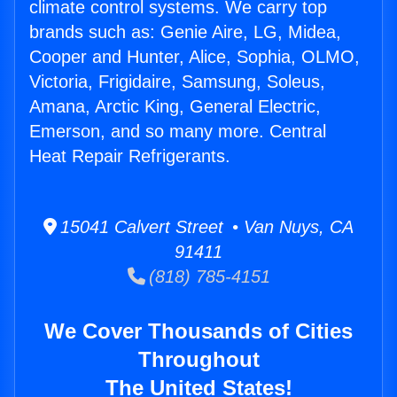
climate control systems. We carry top
brands such as: Genie Aire, LG, Midea,
Cooper and Hunter, Alice, Sophia, OLMO,
Victoria, Frigidaire, Samsung, Soleus,
Amana, Arctic King, General Electric,
Emerson, and so many more. Central
Heat Repair Refrigerants.
15041 Calvert Street • Van Nuys, CA
91411
(818) 785-4151
We Cover Thousands of Cities
Throughout
The United States!