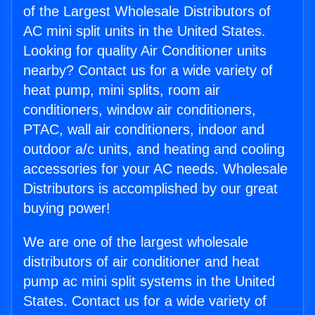
of the Largest Wholesale Distributors of
AC mini split units in the United States.
Looking for quality Air Conditioner units
nearby? Contact us for a wide variety of
heat pump, mini splits, room air
conditioners, window air conditioners,
PTAC, wall air conditioners, indoor and
outdoor a/c units, and heating and cooling
accessories for your AC needs. Wholesale
Distributors is accomplished by our great
buying power!
We are one of the largest wholesale
distributors of air conditioner and heat
pump ac mini split systems in the United
States. Contact us for a wide variety of