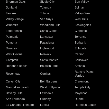
Sherman Oaks
Studio City
Sun Valley
Sunland
Tujunga
Sylmar
Tarzana
Toluca
Valley Glen
Valley Village
Van Nuys
West Hills
Winnetka
Woodland Hills
Los Angeles
Long Beach
Santa Clarita
Glendale
Palmdale
Lancaster
Torrance
Pomona
Pasadena
Burbank
Downey
Inglewood
El Monte
West Covina
Norwalk
Carson
Compton
Santa Monica
Bellflower
Redondo Beach
Baldwin Park
Arcadia
Rancho Palos
Rosemead
Cerritos
Verdes
Culver City
Bell Gardens
Claremont
Manhattan Beach
West Hollywood
Temple City
Beverly Hills
Lawndale
Maywood
San Fernando
Cudahy
Duarte
La Canada Flintridge
Lomita
Hermosa Beach