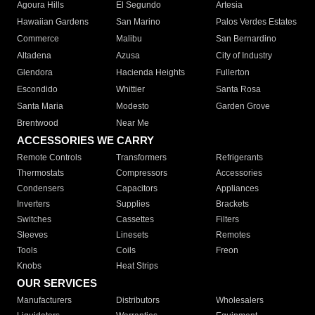
Agoura Hills
El Segundo
Artesia
Hawaiian Gardens
San Marino
Palos Verdes Estates
Commerce
Malibu
San Bernardino
Altadena
Azusa
City of Industry
Glendora
Hacienda Heights
Fullerton
Escondido
Whittier
Santa Rosa
Santa Maria
Modesto
Garden Grove
Brentwood
Near Me
ACCESSORIES WE CARRY
Remote Controls
Transformers
Refrigerants
Thermostats
Compressors
Accessories
Condensers
Capacitors
Appliances
Inverters
Supplies
Brackets
Switches
Cassettes
Filters
Sleeves
Linesets
Remotes
Tools
Coils
Freon
Knobs
Heat Strips
OUR SERVICES
Manufacturers
Distributors
Wholesalers