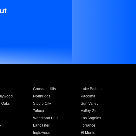
ut
Granada Hills
Lake Balboa
llywood
Northridge
Pacoima
 Oaks
Studio City
Sun Valley
Toluca
Valley Glen
a
Woodland Hills
Los Angeles
e
Lancaster
Torrance
Inglewood
El Monte