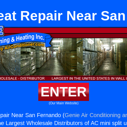
eat Repair Near Sa
ENTER
(Our Main Website)
epair Near San Fernando (
Genie Air Conditioning a
the Largest Wholesale Distributors of AC mini split u