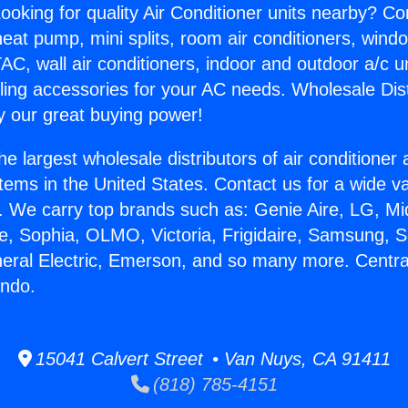
ooking for quality Air Conditioner units nearby? Co
heat pump, mini splits, room air conditioners, windo
AC, wall air conditioners, indoor and outdoor a/c u
ling accessories for your AC needs. Wholesale Dist
 our great buying power!
he largest wholesale distributors of air conditione
stems in the United States. Contact us for a wide va
. We carry top brands such as: Genie Aire, LG, M
ce, Sophia, OLMO, Victoria, Frigidaire, Samsung, 
neral Electric, Emerson, and so many more. Centra
ndo.
15041 Calvert Street • Van Nuys, CA 91411
(818) 785-4151