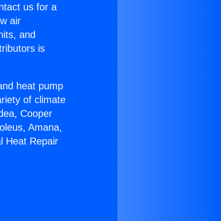
ntact us for a
w air
nits, and
ributors is
r and heat pump
riety of climate
idea, Cooper
Soleus, Amana,
l Heat Repair