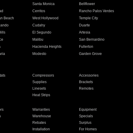
n
Santa Monica
Bellflower
ad
Cerritos
Rancho Palos Verdes
an Beach
West Hollywood
Temple City
nando
Cudahy
Duarte
ills
El Segundo
Artesia
ce
Malibu
San Bernardino
a
Hacienda Heights
Fullerton
ria
Modesto
Garden Grove
ats
Compressors
Accessories
Supplies
Brackets
Linesets
Remotes
Heat Strips
ors
Warranties
Equipment
s
Warehouse
Specials
Rebates
Surplus
Installation
For Homes