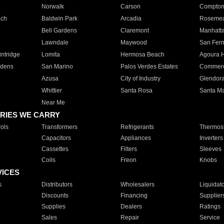
Norwalk
Carson
Compto
ach
Baldwin Park
Arcadia
Roseme
Bell Gardens
Claremont
Manhatt
Lawndale
Maywood
San Fer
ntridge
Lomita
Hermosa Beach
Agoura H
rdens
San Marino
Palos Verdes Estates
Commer
Azusa
City of Industry
Glendor
Whittier
Santa Rosa
Santa Ma
Near Me
RIES WE CARRY
ols
Transformers
Refrigerants
Thermost
Capacitors
Appliances
Inverters
Cassettes
Filters
Sleeves
Coils
Freon
Knobs
VICES
s
Distributors
Wholesalers
Liquidat
Discounts
Financing
Supplier
Supplies
Dealers
Ratings
Sales
Repair
Service