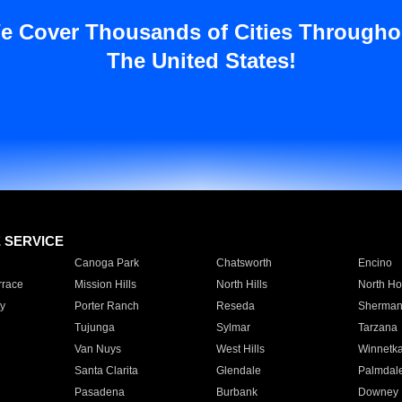
e Cover Thousands of Cities Througho
The United States!
E SERVICE
Canoga Park
Chatsworth
Encino
rrace
Mission Hills
North Hills
North Ho
y
Porter Ranch
Reseda
Sherman
Tujunga
Sylmar
Tarzana
Van Nuys
West Hills
Winnetk
Santa Clarita
Glendale
Palmdal
Pasadena
Burbank
Downey