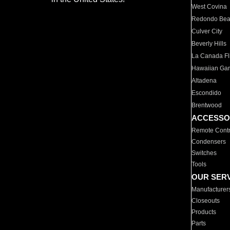
West Covina
Redondo Be
Culver City
Beverly Hills
La Canada Fli
Hawaiian Ga
Altadena
Escondido
Brentwood
ACCESSO
Remote Contr
Condensers
Switches
Tools
OUR SER
Manufacturer
Closeouts
Products
Parts