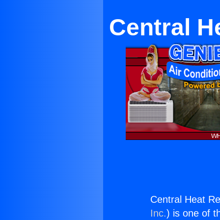
Central H
Central Heat R
Inc.
) is one of 