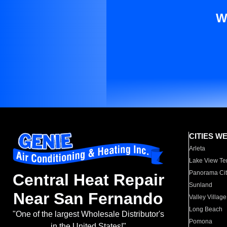
W
CITIES W
Arleta
Lake View Te
Panorama Cit
Central Heat Repair
Sunland
Near San Fernando
Valley Village
Long Beach
"One of the largest Wholesale Distributor's
Pomona
in the United States!"