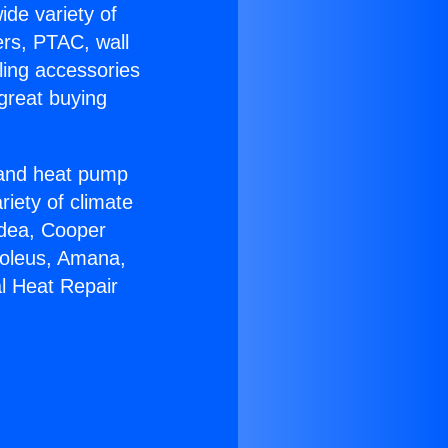
ide variety of
ers, PTAC, wall
ling accessories
great buying
r and heat pump
riety of climate
idea, Cooper
Soleus, Amana,
l Heat Repair