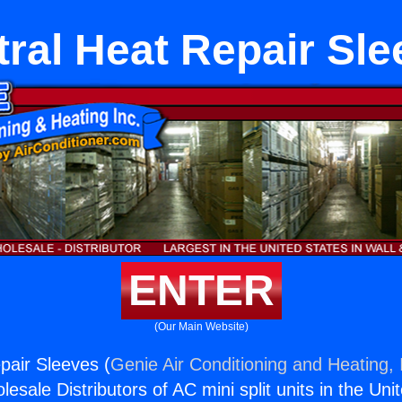
ral Heat Repair Sl
ENTER
(Our Main Website)
pair Sleeves (
Genie Air Conditioning and Heating, 
esale Distributors of AC mini split units in the Uni