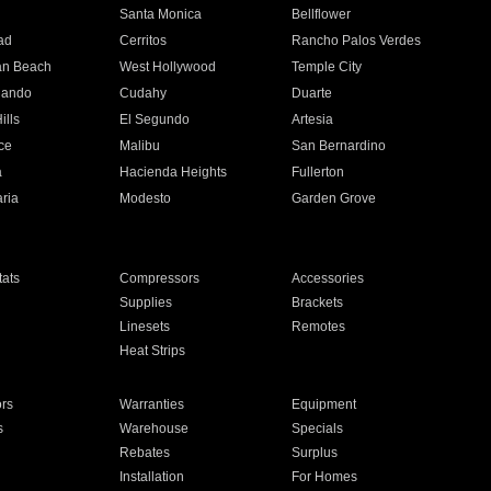
n
Santa Monica
Bellflower
ad
Cerritos
Rancho Palos Verdes
an Beach
West Hollywood
Temple City
nando
Cudahy
Duarte
ills
El Segundo
Artesia
ce
Malibu
San Bernardino
a
Hacienda Heights
Fullerton
ria
Modesto
Garden Grove
ats
Compressors
Accessories
Supplies
Brackets
Linesets
Remotes
Heat Strips
ors
Warranties
Equipment
s
Warehouse
Specials
Rebates
Surplus
Installation
For Homes