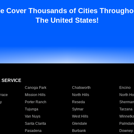
e Cover Thousands of Cities Througho
The United States!
E SERVICE
Canoga Park
Chatsworth
Encino
rrace
Mission Hills
North Hills
North Ho
y
Porter Ranch
Reseda
Sherman
Tujunga
Sylmar
Tarzana
Van Nuys
West Hills
Winnetk
Santa Clarita
Glendale
Palmdal
Pasadena
Burbank
Downey