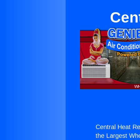
Cent
Central Heat Re
the Largest Whol