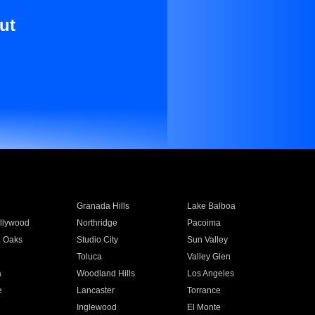
ut
Granada Hills
Lake Balboa
llywood
Northridge
Pacoima
 Oaks
Studio City
Sun Valley
Toluca
Valley Glen
a
Woodland Hills
Los Angeles
e
Lancaster
Torrance
Inglewood
El Monte