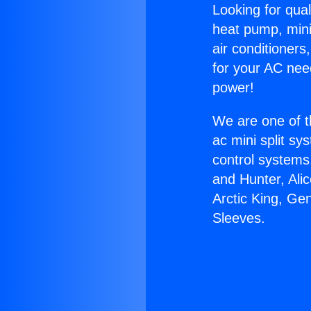
Looking for qual
heat pump, mini 
air conditioners
for your AC nee
power!
We are one of t
ac mini split sy
control systems
and Hunter, Ali
Arctic King, Ge
Sleeves.