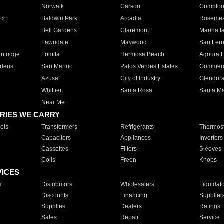
Norwalk
Carson
Compto
ach
Baldwin Park
Arcadia
Roseme
Bell Gardens
Claremont
Manhatt
Lawndale
Maywood
San Fer
ntridge
Lomita
Hermosa Beach
Agoura H
rdens
San Marino
Palos Verdes Estates
Commer
Azusa
City of Industry
Glendor
Whittier
Santa Rosa
Santa Ma
Near Me
RIES WE CARRY
ols
Transformers
Refrigerants
Thermost
Capacitors
Appliances
Inverters
Cassettes
Filters
Sleeves
Coils
Freon
Knobs
VICES
s
Distributors
Wholesalers
Liquidat
Discounts
Financing
Supplier
Supplies
Dealers
Ratings
Sales
Repair
Service