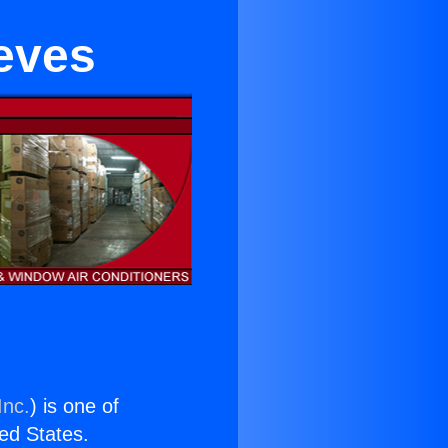
eeves
Inc.
) is one of
ted States.