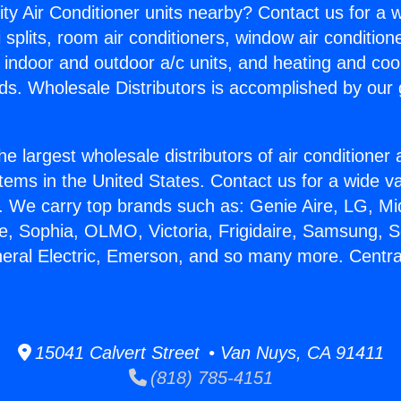
ity Air Conditioner units nearby? Contact us for a w
splits, room air conditioners, window air condition
, indoor and outdoor a/c units, and heating and coo
ds. Wholesale Distributors is accomplished by our 
he largest wholesale distributors of air conditione
stems in the United States. Contact us for a wide va
. We carry top brands such as: Genie Aire, LG, M
ce, Sophia, OLMO, Victoria, Frigidaire, Samsung, 
neral Electric, Emerson, and so many more. Centra
15041 Calvert Street • Van Nuys, CA 91411
(818) 785-4151