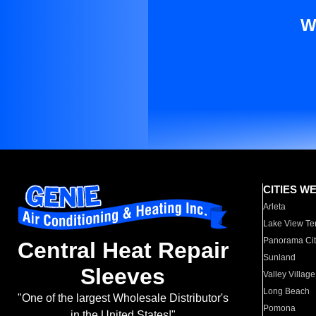
W
CITIES W
Arleta
Lake View Te
Panorama Cit
Central Heat Repair
Sunland
Sleeves
Valley Village
Long Beach
"One of the largest Wholesale Distributor's
Pomona
in the United States!"