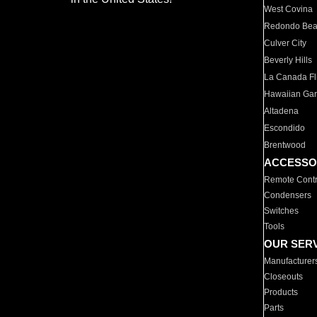
West Covina
Redondo Be
Culver City
Beverly Hills
La Canada Fli
Hawaiian Ga
Altadena
Escondido
Brentwood
ACCESSO
Remote Contr
Condensers
Switches
Tools
OUR SER
Manufacturer
Closeouts
Products
Parts