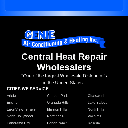
Central Heat Repair
Wholesalers
"One of the largest Wholesale Distributor's
in the United States!"
CITIES WE SERVICE
Arleta
Canoga Park
Chatsworth
Encino
Granada Hills
Lake Balboa
Lake View Terrace
Mission Hills
North Hills
North Hollywood
Northridge
Pacoima
Panorama City
Porter Ranch
Reseda