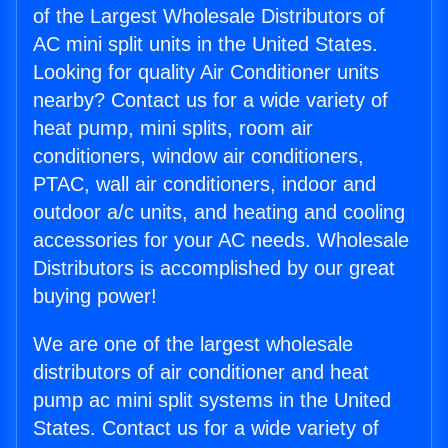
of the Largest Wholesale Distributors of
AC mini split units in the United States.
Looking for quality Air Conditioner units
nearby? Contact us for a wide variety of
heat pump, mini splits, room air
conditioners, window air conditioners,
PTAC, wall air conditioners, indoor and
outdoor a/c units, and heating and cooling
accessories for your AC needs. Wholesale
Distributors is accomplished by our great
buying power!
We are one of the largest wholesale
distributors of air conditioner and heat
pump ac mini split systems in the United
States. Contact us for a wide variety of