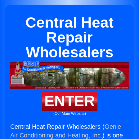
Central Heat
Repair
Wholesalers
ENTER
(Our Main Website)
Central Heat Repair Wholesalers (
Genie
Air Conditioning and Heating, Inc.
) is one