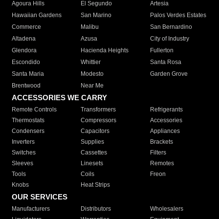
Agoura Hills
El Segundo
Artesia
Hawaiian Gardens
San Marino
Palos Verdes Estates
Commerce
Malibu
San Bernardino
Altadena
Azusa
City of Industry
Glendora
Hacienda Heights
Fullerton
Escondido
Whittier
Santa Rosa
Santa Maria
Modesto
Garden Grove
Brentwood
Near Me
ACCESSORIES WE CARRY
Remote Controls
Transformers
Refrigerants
Thermostats
Compressors
Accessories
Condensers
Capacitors
Appliances
Inverters
Supplies
Brackets
Switches
Cassettes
Filters
Sleeves
Linesets
Remotes
Tools
Coils
Freon
Knobs
Heat Strips
OUR SERVICES
Manufacturers
Distributors
Wholesalers