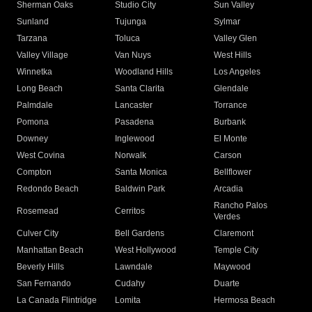
Sherman Oaks
Studio City
Sun Valley
Sunland
Tujunga
Sylmar
Tarzana
Toluca
Valley Glen
Valley Village
Van Nuys
West Hills
Winnetka
Woodland Hills
Los Angeles
Long Beach
Santa Clarita
Glendale
Palmdale
Lancaster
Torrance
Pomona
Pasadena
Burbank
Downey
Inglewood
El Monte
West Covina
Norwalk
Carson
Compton
Santa Monica
Bellflower
Redondo Beach
Baldwin Park
Arcadia
Rancho Palos
Rosemead
Cerritos
Verdes
Culver City
Bell Gardens
Claremont
Manhattan Beach
West Hollywood
Temple City
Beverly Hills
Lawndale
Maywood
San Fernando
Cudahy
Duarte
La Canada Flintridge
Lomita
Hermosa Beach