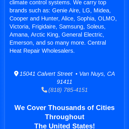
climate control systems. We carry top
brands such as: Genie Aire, LG, Midea,
Cooper and Hunter, Alice, Sophia, OLMO,
Victoria, Frigidaire, Samsung, Soleus,
Amana, Arctic King, General Electric,
Emerson, and so many more. Central
Heat Repair Wholesalers.
15041 Calvert Street • Van Nuys, CA
91411
(818) 785-4151
We Cover Thousands of Cities
Throughout
The United States!